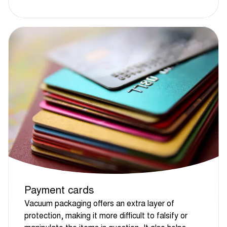
Payment cards
Vacuum packaging offers an extra layer of
protection, making it more difficult to falsify or