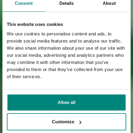
Consent
Details
About
This website uses cookies
We use cookies to personalise content and ads, to
provide social media features and to analyse our traffic.
We also share information about your use of our site with
our social media, advertising and analytics partners who
may combine it with other information that you’ve
provided to them or that they’ve collected from your use
of their services.
Allow all
Customize