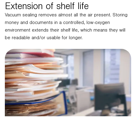
Extension of shelf life
Vacuum sealing removes almost all the air present. Storing
money and documents in a controlled, low-oxygen
environment extends their shelf life, which means they will
be readable and/or usable for longer.