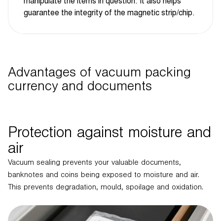
manipulate the items in question. It also helps
guarantee the integrity of the magnetic strip/chip.
Advantages of vacuum packing
currency and documents
Protection against moisture and
air
Vacuum sealing prevents your valuable documents,
banknotes and coins being exposed to moisture and air.
This prevents degradation, mould, spoilage and oxidation.