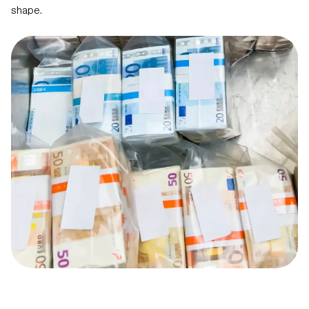
shape.