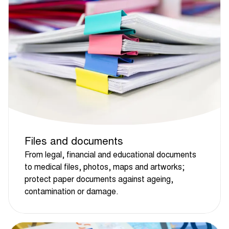
Files and documents
From legal, financial and educational documents
to medical files, photos, maps and artworks;
protect paper documents against ageing,
contamination or damage.