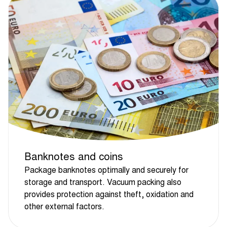
Banknotes and coins
Package banknotes optimally and securely for
storage and transport. Vacuum packing also
provides protection against theft, oxidation and
other external factors.