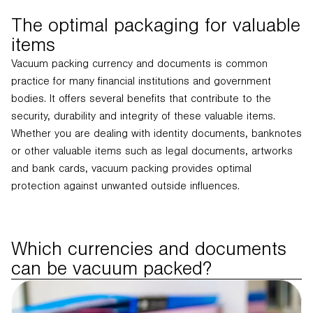
The optimal packaging for valuable
items
Vacuum packing currency and documents is common
practice for many financial institutions and government
bodies. It offers several benefits that contribute to the
security, durability and integrity of these valuable items.
Whether you are dealing with identity documents, banknotes
or other valuable items such as legal documents, artworks
and bank cards, vacuum packing provides optimal
protection against unwanted outside influences.
Which currencies and documents
can be vacuum packed?