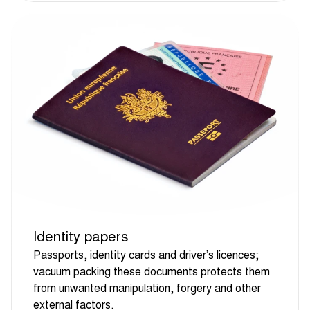
Identity papers
Passports, identity cards and driver’s licences;
vacuum packing these documents protects them
from unwanted manipulation, forgery and other
external factors.