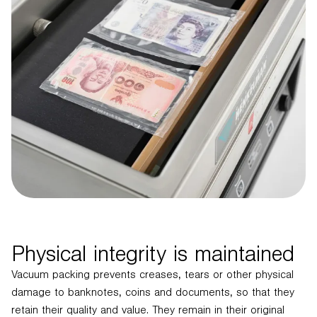
Physical integrity is maintained
Vacuum packing prevents creases, tears or other physical
damage to banknotes, coins and documents, so that they
retain their quality and value. They remain in their original