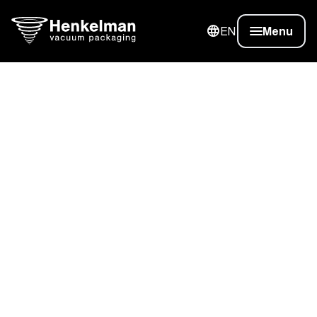
EN
Menu