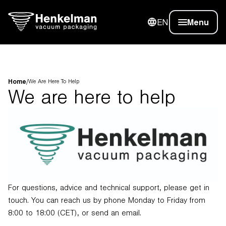
EN
Menu
Home
/
We Are Here To Help
We are here to help
For questions, advice and technical support, please get in
touch. You can reach us by phone Monday to Friday from
8:00 to 18:00 (CET), or send an email.