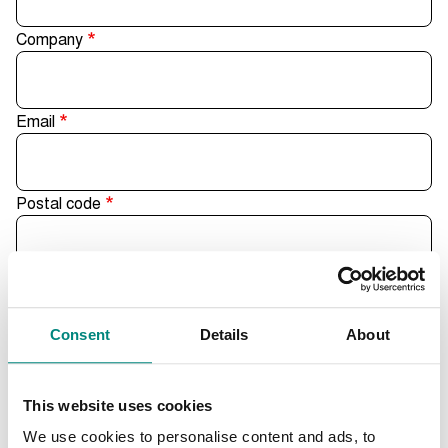
Company
Email
Postal code
City
Consent
Details
About
Country
This website uses cookies
- Select -
We use cookies to personalise content and ads, to