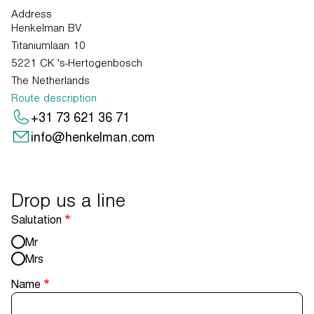
Address
Henkelman BV
Titaniumlaan 10
5221 CK 's-Hertogenbosch
The Netherlands
Route description
+31 73 621 36 71
info@henkelman.com
Drop us a line
Salutation
Mr
Mrs
Name