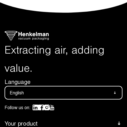
Extracting air, adding
value.
Language
English
Follow us on:
Your product