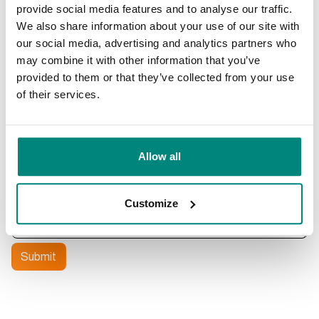
Phone
provide social media features and to analyse our traffic.
We also share information about your use of our site with
our social media, advertising and analytics partners who
What is your question about
may combine it with other information that you’ve
provided to them or that they’ve collected from your use
of their services.
What is your question?
Allow all
Customize