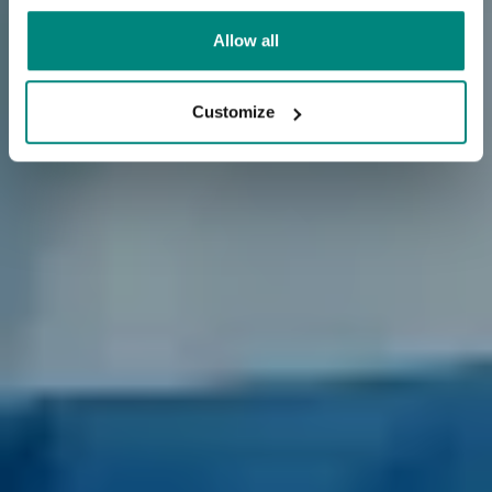
Allow all
Customize