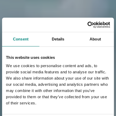
Consent
Details
About
This website uses cookies
We use cookies to personalise content and ads, to
provide social media features and to analyse our traffic.
We also share information about your use of our site with
our social media, advertising and analytics partners who
may combine it with other information that you’ve
provided to them or that they’ve collected from your use
of their services.