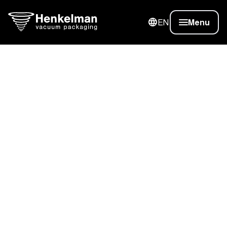
EN
Menu