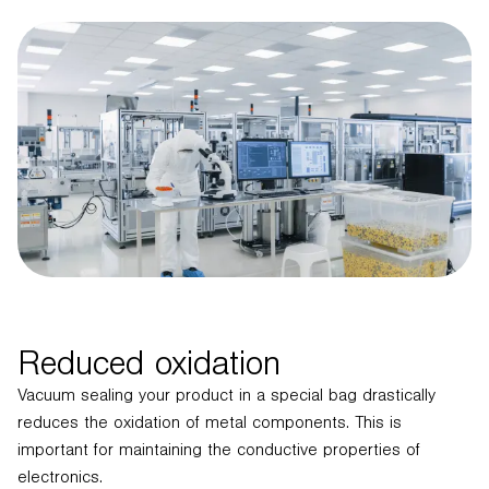
Reduced oxidation
Vacuum sealing your product in a special bag drastically
reduces the oxidation of metal components. This is
important for maintaining the conductive properties of
electronics.