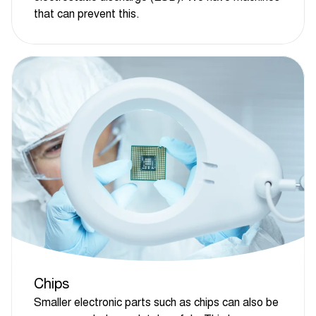
that can prevent this.
Chips
Smaller electronic parts such as chips can also be