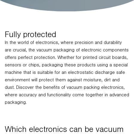
Fully protected
In the world of electronics, where precision and durability
are crucial, the vacuum packaging of electronic components
offers perfect protection. Whether for printed circuit boards,
sensors or chips, packaging these products using a special
machine that is suitable for an electrostatic discharge safe
environment will protect them against moisture, dirt and
dust. Discover the benefits of vacuum packing electronics,
where accuracy and functionality come together in advanced
packaging.
Which electronics can be vacuum