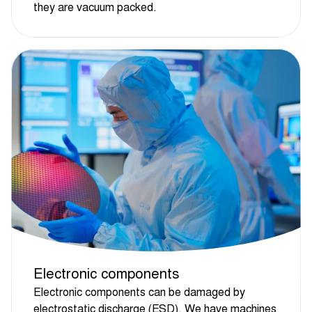
they are vacuum packed.
Electronic components
Electronic components can be damaged by
electrostatic discharge (ESD). We have machines