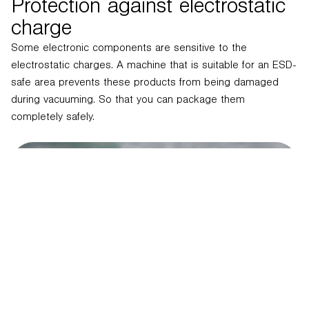
Protection against electrostatic
charge
Some electronic components are sensitive to the
electrostatic charges. A machine that is suitable for an ESD-
safe area prevents these products from being damaged
during vacuuming. So that you can package them
completely safely.