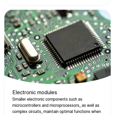
Electronic modules
Smaller electronic components such as
microcontrollers and microprocessors, as well as
complex circuits, maintain optimal functions when