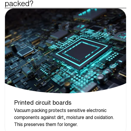
packed?
Printed circuit boards
Vacuum packing protects sensitive electronic
components against dirt, moisture and oxidation.
This preserves them for longer.