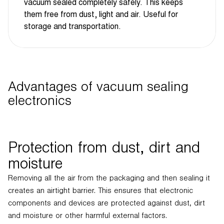
vacuum sealed completely safely. This keeps
them free from dust, light and air. Useful for
storage and transportation.
Advantages of vacuum sealing
electronics
Protection from dust, dirt and
moisture
Removing all the air from the packaging and then sealing it
creates an airtight barrier. This ensures that electronic
components and devices are protected against dust, dirt
and moisture or other harmful external factors.