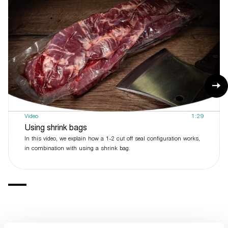
Video
1:29
Using shrink bags
In this video, we explain how a 1-2 cut off seal configuration works,
in combination with using a shrink bag.