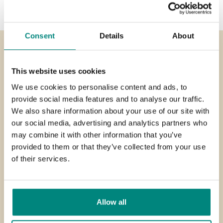
Consent
Details
About
Need help ?
This website uses cookies
We use cookies to personalise content and ads, to
At Henkelman we are always here for you. We are open
provide social media features and to analyse our traffic.
from Monday to Friday, from 8:00 to 18:00 (CET). You can
We also share information about your use of our site with
also send us an e-mail.
our social media, advertising and analytics partners who
may combine it with other information that you’ve
provided to them or that they’ve collected from your use
Call us on:
of their services.
+31 73 621 36 71
Send an
email
service@henkelman.com
Allow all