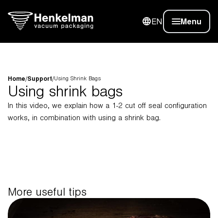
EN
Menu
Home
/
Support
/
Using Shrink Bags
Using shrink bags
In this video, we explain how a 1-2 cut off seal configuration
works, in combination with using a shrink bag.
More useful tips