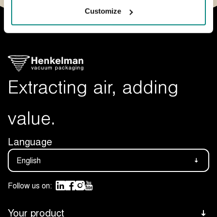
Customize
Extracting air, adding
value.
Language
English
Follow us on:
Your product