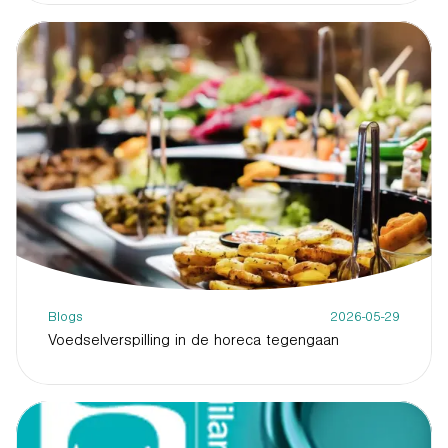
Blogs
2026-05-29
Voedselverspilling in de horeca tegengaan