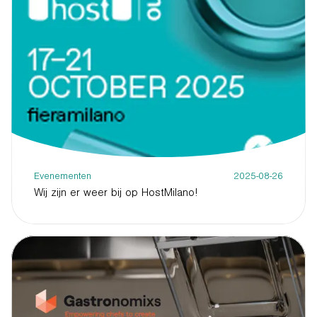
Evenementen
2025-08-26
Wij zijn er weer bij op HostMilano!