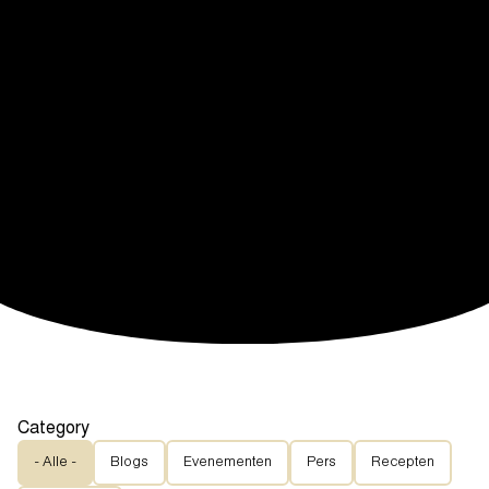
Category
- Alle -
Blogs
Evenementen
Pers
Recepten