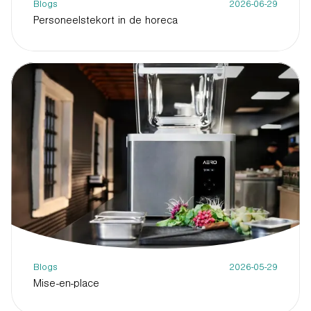
Blogs
2026-06-29
Personeelstekort in de horeca
Blogs
2026-05-29
Mise-en-place