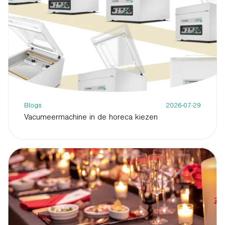
Blogs
2026-07-29
Vacumeermachine in de horeca kiezen