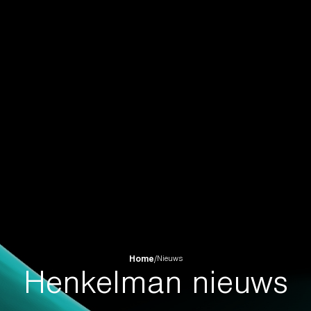
Home
/
Nieuws
Henkelman nieuws