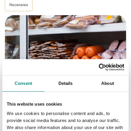
Recensies
Consent
Details
About
Blogs
2026-07-29
This website uses cookies
Voorraadbeheer in de horeca
We use cookies to personalise content and ads, to
provide social media features and to analyse our traffic.
We also share information about your use of our site with