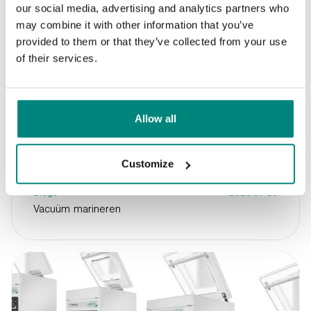
our social media, advertising and analytics partners who
may combine it with other information that you’ve
provided to them or that they’ve collected from your use
of their services.
Allow all
Customize
Blogs
2026-07-29
Vacuüm marineren