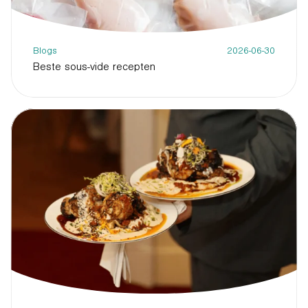
Blogs
2026-06-30
Beste sous-vide recepten