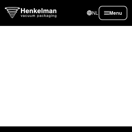
NL
Menu