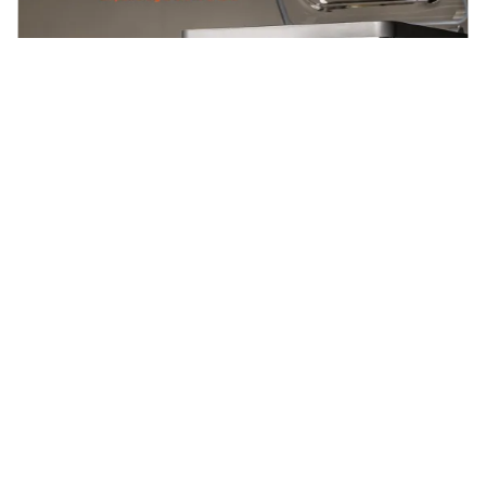
Blogs
2025-04-15
Gastronomixs en Henkelman