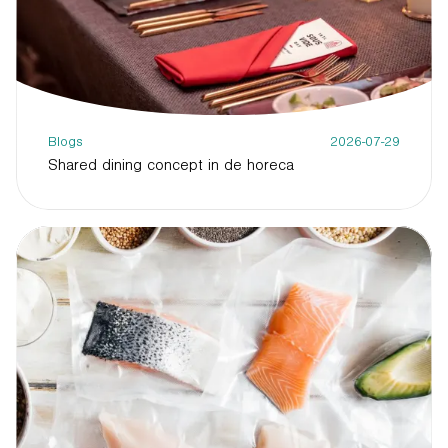
Blogs
2026-07-29
Shared dining concept in de horeca